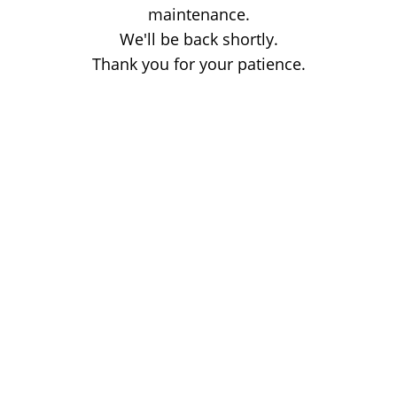
maintenance.
We'll be back shortly.
Thank you for your patience.