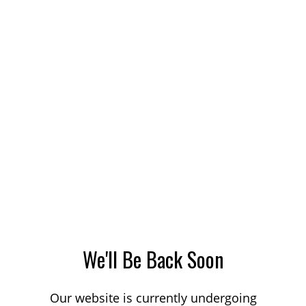
We'll Be Back Soon
Our website is currently undergoing