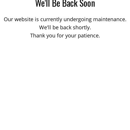
We'll Be Back Soon
Our website is currently undergoing maintenance.
We'll be back shortly.
Thank you for your patience.