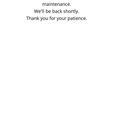
maintenance.
We'll be back shortly.
Thank you for your patience.