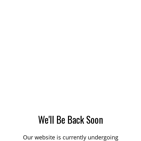
We'll Be Back Soon
Our website is currently undergoing