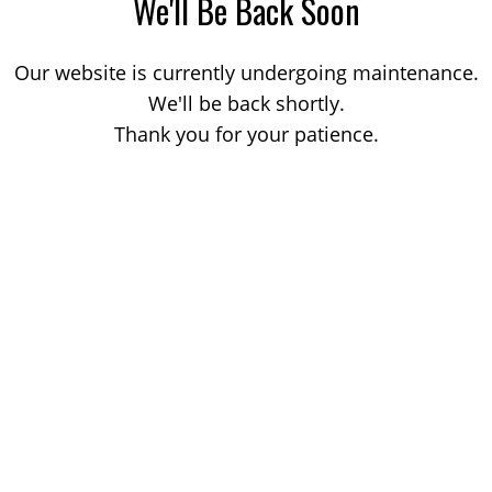
We'll Be Back Soon
Our website is currently undergoing maintenance.
We'll be back shortly.
Thank you for your patience.