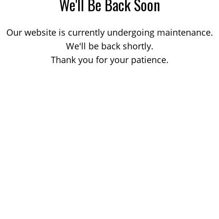
We'll Be Back Soon
Our website is currently undergoing maintenance.
We'll be back shortly.
Thank you for your patience.