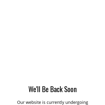
We'll Be Back Soon
Our website is currently undergoing