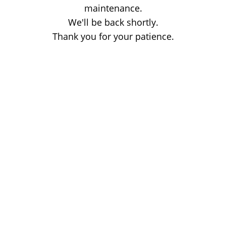
maintenance.
We'll be back shortly.
Thank you for your patience.