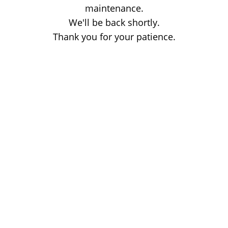
maintenance.
We'll be back shortly.
Thank you for your patience.