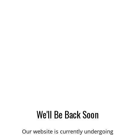
We'll Be Back Soon
Our website is currently undergoing