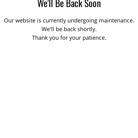
We'll Be Back Soon
Our website is currently undergoing maintenance.
We'll be back shortly.
Thank you for your patience.