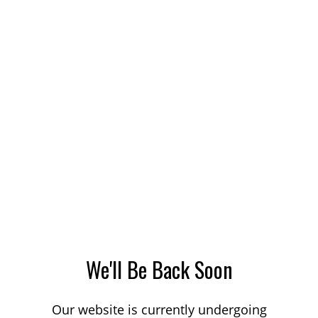
We'll Be Back Soon
Our website is currently undergoing