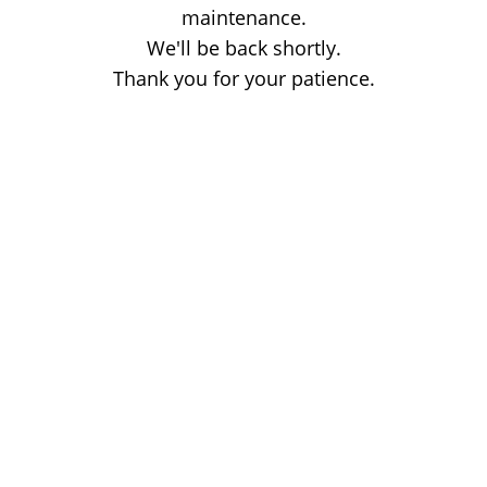
maintenance.
We'll be back shortly.
Thank you for your patience.