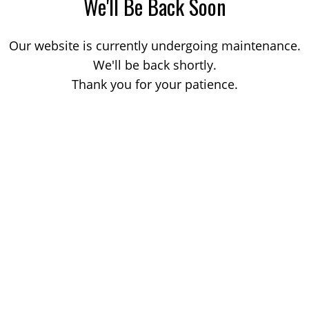
We'll Be Back Soon
Our website is currently undergoing maintenance.
We'll be back shortly.
Thank you for your patience.