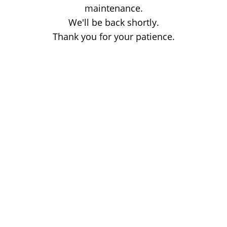
maintenance.
We'll be back shortly.
Thank you for your patience.