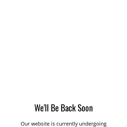
We'll Be Back Soon
Our website is currently undergoing