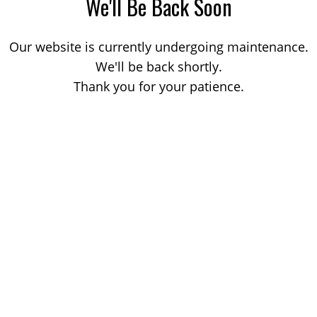
We'll Be Back Soon
Our website is currently undergoing maintenance.
We'll be back shortly.
Thank you for your patience.