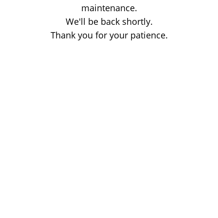
maintenance.
We'll be back shortly.
Thank you for your patience.