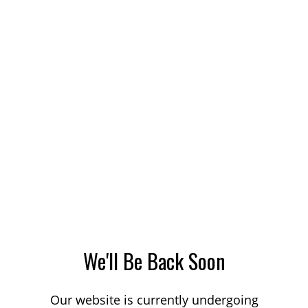
We'll Be Back Soon
Our website is currently undergoing