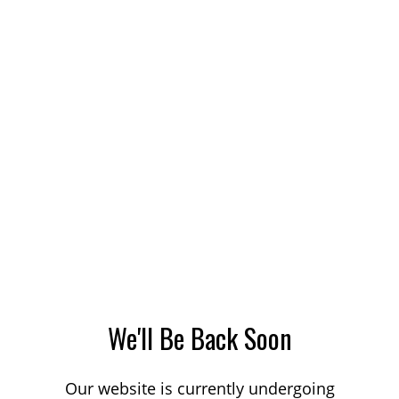
We'll Be Back Soon
Our website is currently undergoing