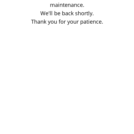
maintenance.
We'll be back shortly.
Thank you for your patience.