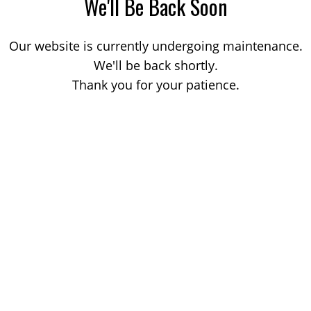
We'll Be Back Soon
Our website is currently undergoing maintenance.
We'll be back shortly.
Thank you for your patience.