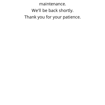
maintenance.
We'll be back shortly.
Thank you for your patience.