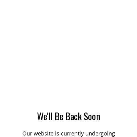
We'll Be Back Soon
Our website is currently undergoing