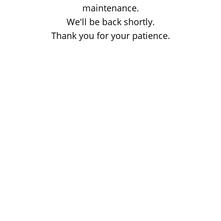
maintenance.
We'll be back shortly.
Thank you for your patience.