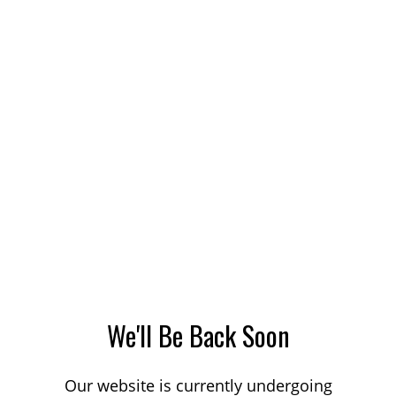
We'll Be Back Soon
Our website is currently undergoing