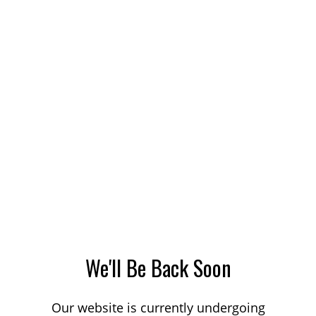
We'll Be Back Soon
Our website is currently undergoing