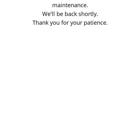
maintenance.
We'll be back shortly.
Thank you for your patience.