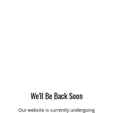
We'll Be Back Soon
Our website is currently undergoing