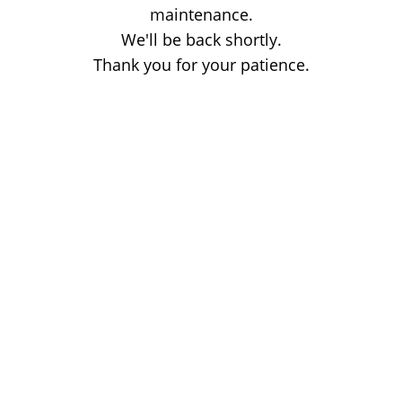
maintenance.
We'll be back shortly.
Thank you for your patience.