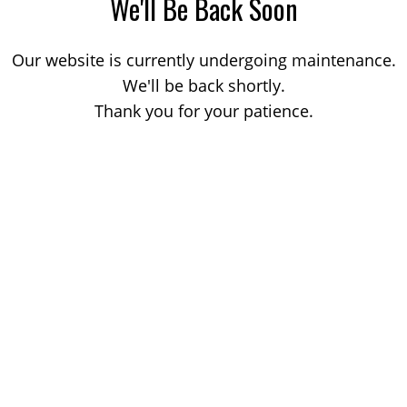
We'll Be Back Soon
Our website is currently undergoing maintenance.
We'll be back shortly.
Thank you for your patience.