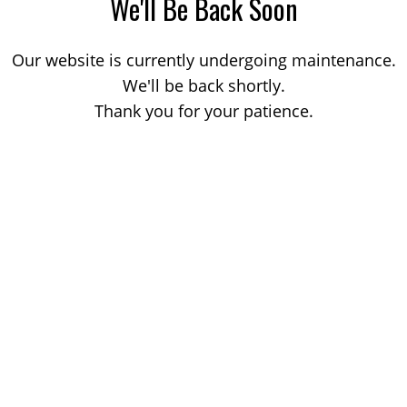
We'll Be Back Soon
Our website is currently undergoing maintenance.
We'll be back shortly.
Thank you for your patience.