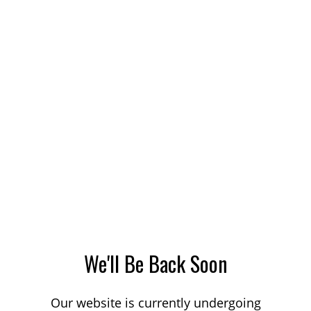
We'll Be Back Soon
Our website is currently undergoing