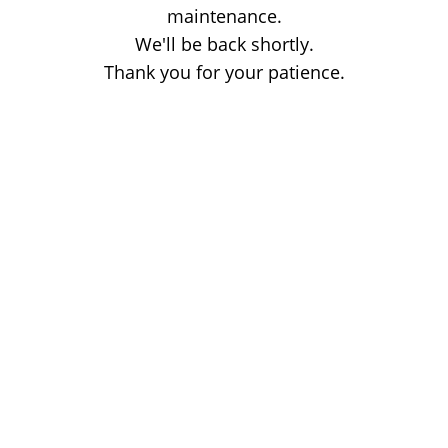
maintenance.
We'll be back shortly.
Thank you for your patience.