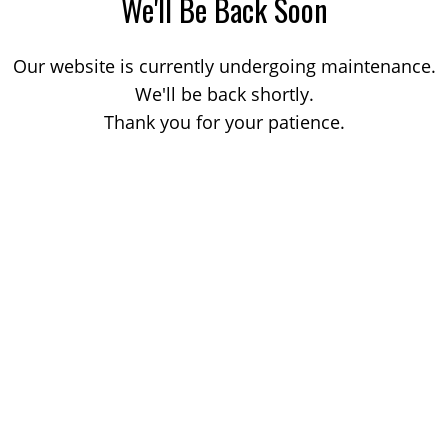
We'll Be Back Soon
Our website is currently undergoing maintenance.
We'll be back shortly.
Thank you for your patience.