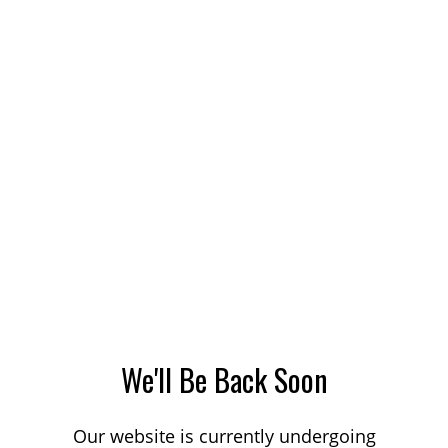
We'll Be Back Soon
Our website is currently undergoing