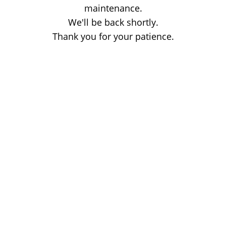
maintenance.
We'll be back shortly.
Thank you for your patience.