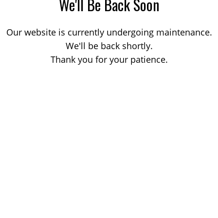
We'll Be Back Soon
Our website is currently undergoing maintenance.
We'll be back shortly.
Thank you for your patience.