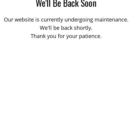
We'll Be Back Soon
Our website is currently undergoing maintenance.
We'll be back shortly.
Thank you for your patience.