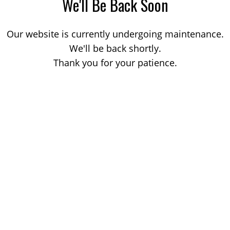
We'll Be Back Soon
Our website is currently undergoing maintenance.
We'll be back shortly.
Thank you for your patience.