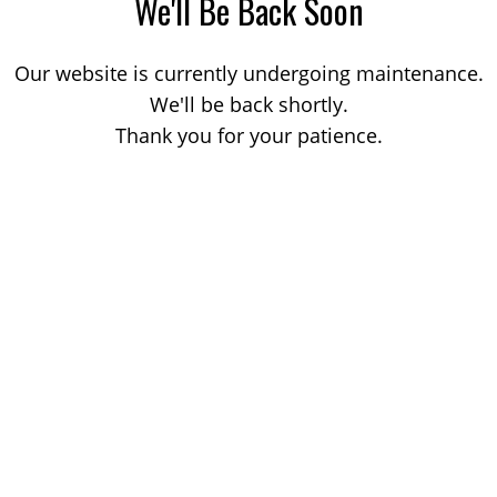
We'll Be Back Soon
Our website is currently undergoing maintenance.
We'll be back shortly.
Thank you for your patience.