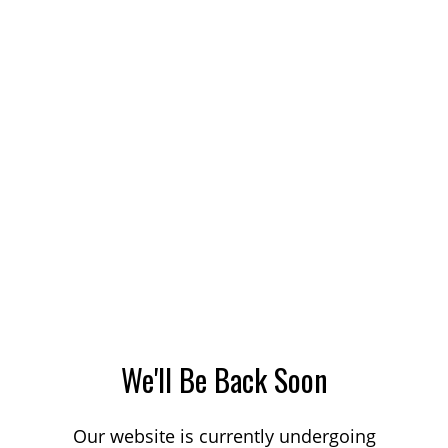
We'll Be Back Soon
Our website is currently undergoing