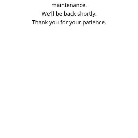
maintenance.
We'll be back shortly.
Thank you for your patience.