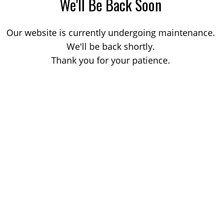
We'll Be Back Soon
Our website is currently undergoing maintenance.
We'll be back shortly.
Thank you for your patience.